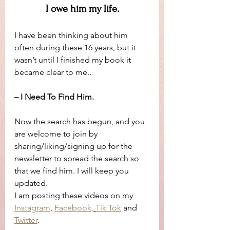
I owe him my life.
I have been thinking about him 
often during these 16 years, but it 
wasn’t until I finished my book it 
became clear to me..
– I Need To Find Him.
Now the search has begun, and you 
are welcome to join by 
sharing/liking/signing up for the 
newsletter to spread the search so 
that we find him. I will keep you 
updated. 
I am posting these videos on my 
Instagram
, 
Facebook,
Tik Tok
 and 
Twitter
.