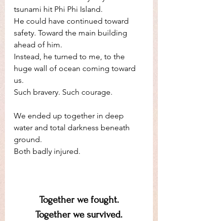
tsunami hit Phi Phi Island.
He could have continued toward 
safety. Toward the main building 
ahead of him.
Instead, he turned to me, to the 
huge wall of ocean coming toward 
us. 
Such bravery. Such courage. 
We ended up together in deep 
water and total darkness beneath 
ground. 
Both badly injured.
Together we fought.
Together we survived.