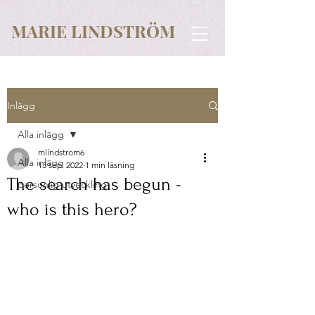
MARIE LINDSTRÖM
Inlägg
Alla inlägg
mlindstrom6
Alla inlägg
13 sep. 2022
1 min läsning
The search has begun -
personlig utveckling
who is this hero?