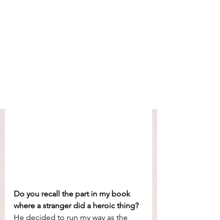
Do you recall the part in my book 
where a stranger did a heroic thing? 
He decided to run my way as the 