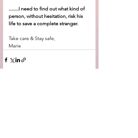
........I need to find out what kind of 
person, without hesitation, risk his 
life to save a complete stranger.
Take care & Stay safe,
Marie
Visa alla
Senaste inlägg