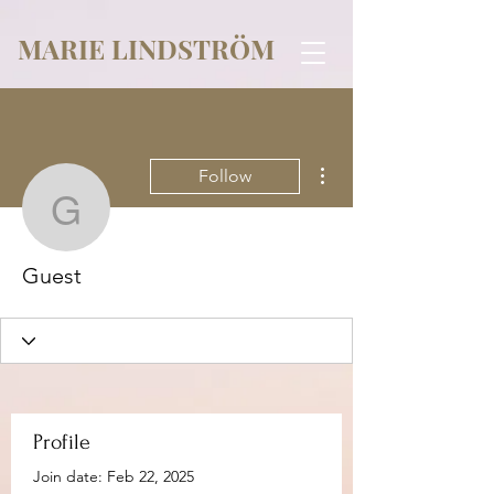
MARIE LINDSTRÖM
More actions
Follow
Guest
Guest
Profile
Join date: Feb 22, 2025